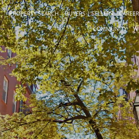
PROPERTY SEARCH
BUYERS | SELLERS
CAREER
COMMUNITY
W