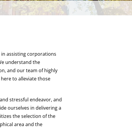
 in assisting corporations
 We understand the
on, and our team of highly
 here to alleviate those
and stressful endeavor, and
de ourselves in delivering a
tizes the selection of the
phical area and the