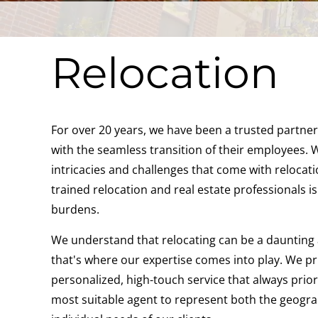
Relocation
For over 20 years, we have been a trusted partner
with the seamless transition of their employees.
intricacies and challenges that come with relocati
trained relocation and real estate professionals is
burdens.
We understand that relocating can be a daunting 
that's where our expertise comes into play. We pri
personalized, high-touch service that always priori
most suitable agent to represent both the geogra