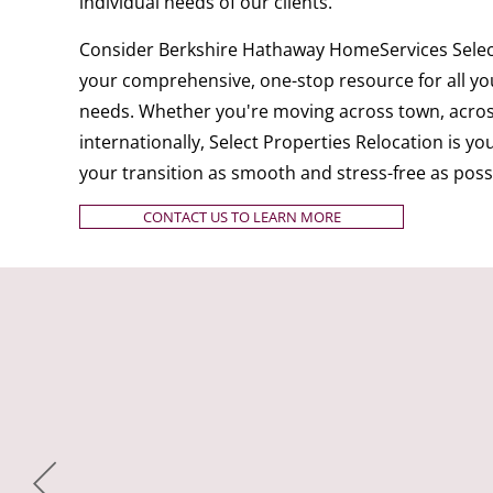
individual needs of our clients.
Consider Berkshire Hathaway HomeServices Select
your comprehensive, one-stop resource for all you
needs. Whether you're moving across town, acros
internationally, Select Properties Relocation is y
your transition as smooth and stress-free as poss
CONTACT US TO LEARN MORE