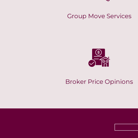
Group Move Services
Broker Price Opinions