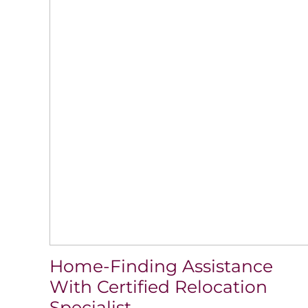
Home-Finding Assistance
With Certified Relocation
Specialist