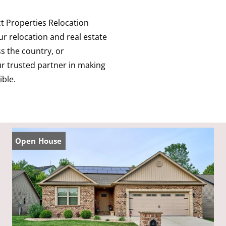
 Properties Relocation
r relocation and real estate
s the country, or
our trusted partner in making
ible.
Open House