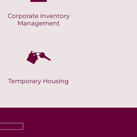
Corporate Inventory
Management
Temporary Housing