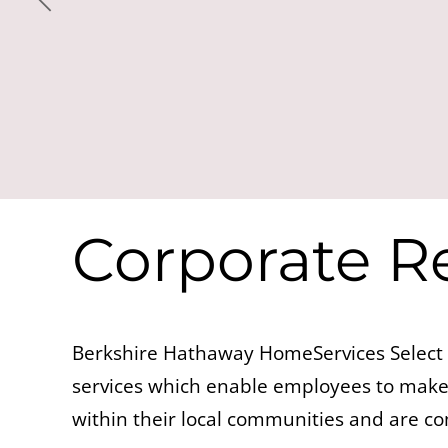
Corporate Re
Berkshire Hathaway HomeServices Select 
services which enable employees to make 
within their local communities and are c