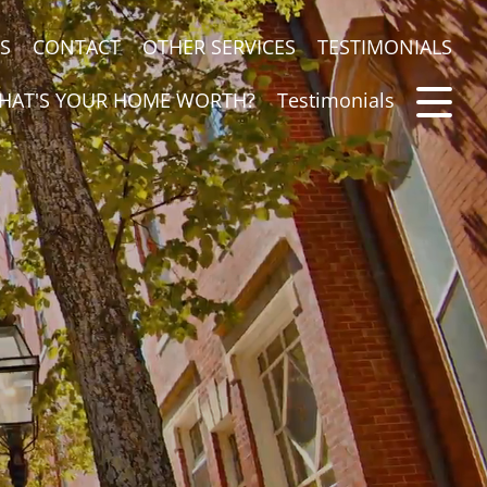
S
CONTACT
OTHER SERVICES
TESTIMONIALS
HAT'S YOUR HOME WORTH?
Testimonials