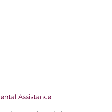
ental Assistance