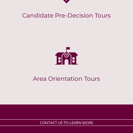
Candidate Pre-Decision Tours
Area Orientation Tours
CONTACT US TO LEARN MORE