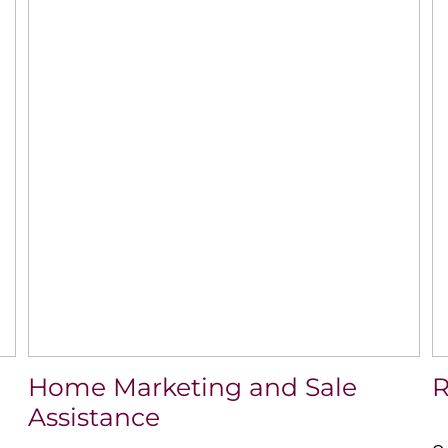
Home Marketing and Sale
R
Assistance