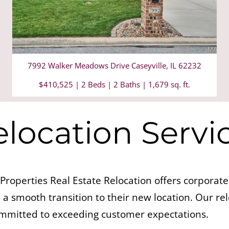
7992 Walker Meadows Drive Caseyville, IL 62232
$410,525 | 2 Beds | 2 Baths | 1,679 sq. ft.
location Servi
Properties Real Estate Relocation offers corpora
a smooth transition to their new location. Our re
ommitted to exceeding customer expectations.