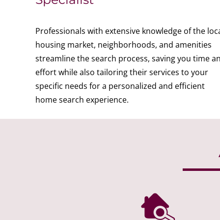
Professionals with extensive knowledge of the loc
housing market, neighborhoods, and amenities
streamline the search process, saving you time a
effort while also tailoring their services to your
specific needs for a personalized and efficient
home search experience.