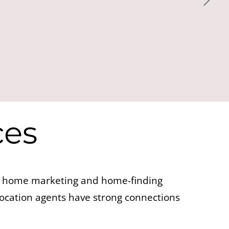
ces
te home marketing and home-finding
location agents have strong connections