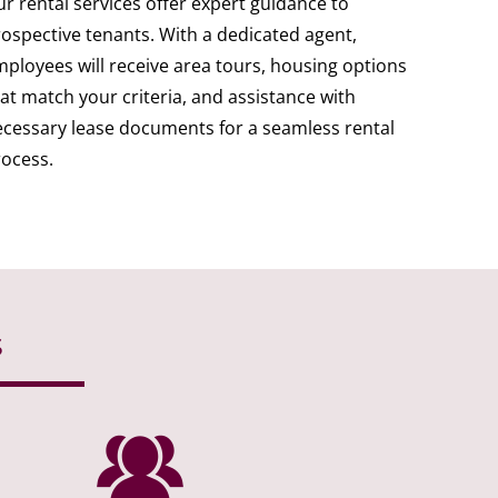
r rental services offer expert guidance to
ospective tenants. With a dedicated agent,
ployees will receive area tours, housing options
at match your criteria, and assistance with
cessary lease documents for a seamless rental
ocess.
s