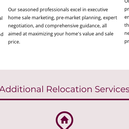
Ou
pr
Our seasoned professionals excel in executive
em
home sale marketing, pre-market planning, expert
al
th
negotiation, and comprehensive guidance, all
ne
aimed at maximizing your home's value and sale
nd
pr
price.
Additional Relocation Service