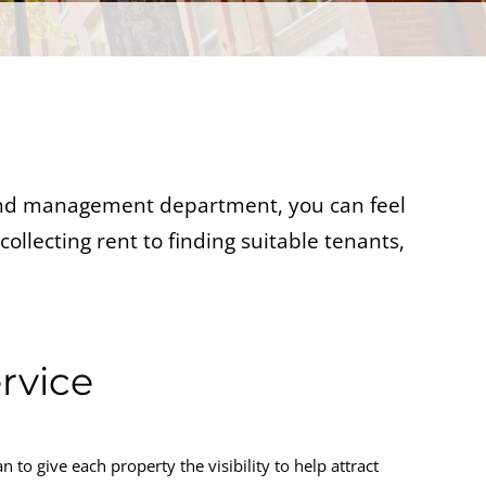
 and management department, you can feel
ollecting rent to finding suitable tenants,
ervice
to give each property the visibility to help attract