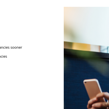
cancies sooner
ncies