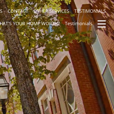
S
CONTACT
OTHER SERVICES
TESTIMONIALS
HAT'S YOUR HOME WORTH?
Testimonials