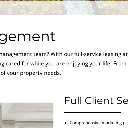
agement
y management team? With our full-service leasing
 cared for while you are enjoying your life! From c
of your property needs.
Full Client S
Comprehensive marketing plan 