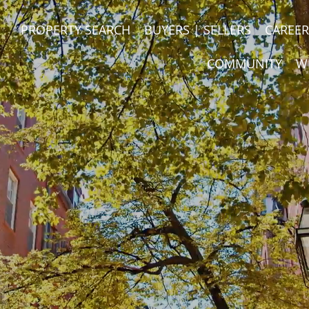
PROPERTY SEARCH
BUYERS | SELLERS
CAREER
COMMUNITY
W