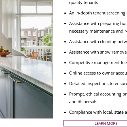
quality tenants
An in-depth tenant screening a
Assistance with preparing hom
necessary maintenance and r
Assistance with cleaning betw
Assistance with snow remova
Competitive management fee 
Online access to owner accou
Detailed inspections to ensur
Prompt, ethical accounting pra
and dispersals
Compliance with local, state 
LEARN MORE