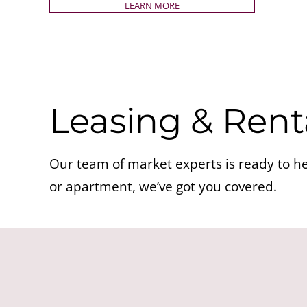
LEARN MORE
Leasing & Rent
Our team of market experts is ready to he
or apartment, we’ve got you covered.