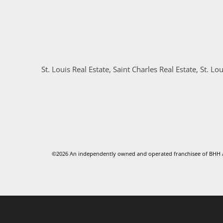
St. Louis Real Estate, Saint Charles Real Estate, St. Lou
©2026 An independently owned and operated franchisee of BHH Af