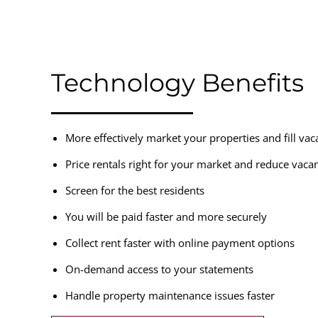
Technology Benefits
More effectively market your properties and fill va
Price rentals right for your market and reduce vaca
Screen for the best residents
You will be paid faster and more securely
Collect rent faster with online payment options
On-demand access to your statements
Handle property maintenance issues faster