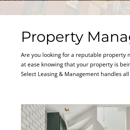
Property Man
Are you looking for a reputable propert
at ease knowing that your property is being
Select Leasing & Management handles all 