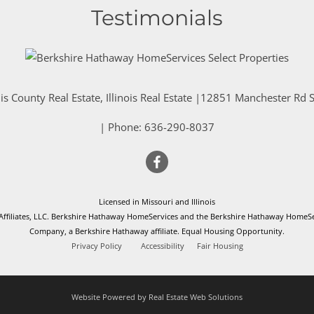
Testimonials
is County Real Estate, Illinois Real Estate |
12851 Manchester Rd St
| Phone:
636-290-8037
Licensed in Missouri and Illinois
filiates, LLC. Berkshire Hathaway HomeServices and the Berkshire Hathaway HomeSer
Company, a Berkshire Hathaway affiliate. Equal Housing Opportunity.
Privacy Policy
Accessibility
Fair Housing
Website Powered by Real Estate Web Solutions