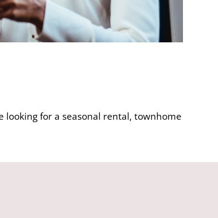
re looking for a seasonal rental, townhome