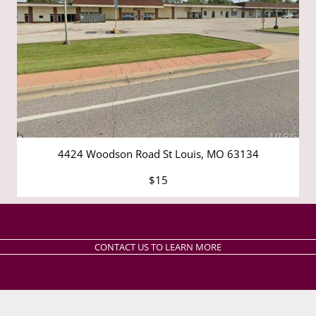
4424 Woodson Road St Louis, MO 63134
$15
CONTACT US TO LEARN MORE