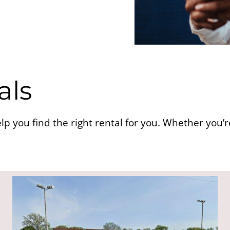
als
lp you find the right rental for you. Whether you’