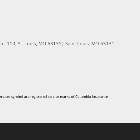
e. 110, St. Louis, MO 63131
|
Saint Louis
,
MO
63131
vices symbol are registered service marks of Columbia Insurance