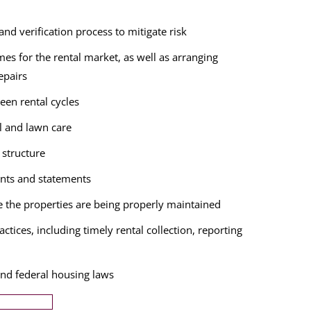
nd verification process to mitigate risk
es for the rental market, as well as arranging
epairs
een rental cycles
l and lawn care
structure
nts and statements
e the properties are being properly maintained
ctices, including timely rental collection, reporting
and federal housing laws