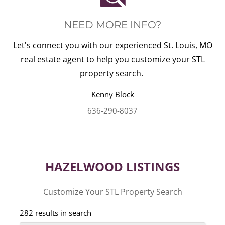
NEED MORE INFO?
Let's connect you with our experienced St. Louis, MO
real estate agent to help you customize your STL
property search.
Kenny
Block
636-290-8037
HAZELWOOD LISTINGS
Customize Your STL Property Search
282 results in search