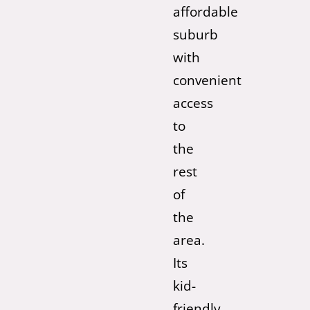
affordable
suburb
with
convenient
access
to
the
rest
of
the
area.
Its
kid-
friendly