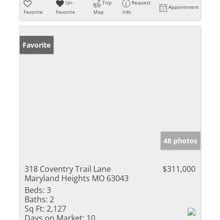
Un-
Trip
Request
Appointment
Favorite
Favorite
Map
Info
Favorite
48 photos
318 Coventry Trail Lane
$311,000
Maryland Heights MO 63043
Beds:
3
Baths:
2
Sq Ft:
2,127
Days on Market:
10