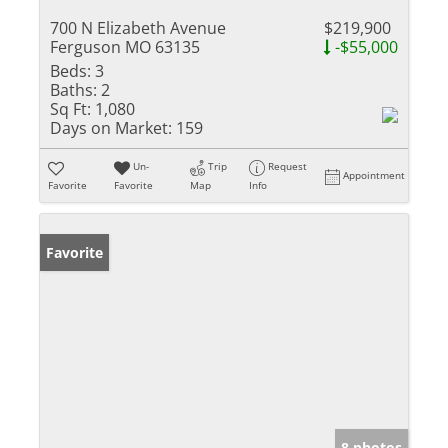
700 N Elizabeth Avenue
$219,900
Ferguson MO 63135
-$55,000
Beds:
3
Baths:
2
Sq Ft:
1,080
Days on Market:
159
Un-
Trip
Request
Appointment
Favorite
Favorite
Map
Info
Favorite
8 photos