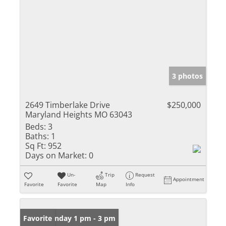
3 photos
2649 Timberlake Drive
$250,000
Maryland Heights MO 63043
Beds:
3
Baths:
1
Sq Ft:
952
Days on Market:
0
Un-
Trip
Request
Appointment
Favorite
Favorite
Map
Info
Open: Sunday 1 pm - 3 pm
Favorite