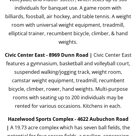
individuals for banquet use. A game room with
billiards, foosball, air hockey, and table tennis. A weight
room with universal weight equipment, treadmill,
elliptical trainer, recumbent bicycle, climber, & hand
weights.
Civic Center East - 8969 Dunn Road |
Civic Center East
features a gymnasium, basketball and volleyball court,
suspended walking/jogging track, weight room,
camstar weight equipment, treadmill, recumbent
bicycle, climber, rower, hand weights. Multi-purpose
rooms with seating up to 200 individuals may be
rented for various occasions. Kitchens in each.
Hazelwood Sports Complex - 4622 Aubuchon Road
|
A 19.73 acre complex which has seven ball fields, the