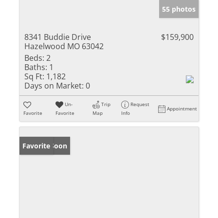
55 photos
8341 Buddie Drive
$159,900
Hazelwood MO 63042
Beds:
2
Baths:
1
Sq Ft:
1,182
Days on Market:
0
Un-
Trip
Request
Appointment
Favorite
Favorite
Map
Info
Coming Soon
Favorite