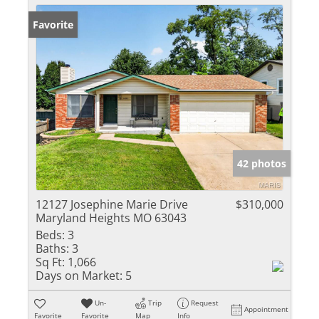
Favorite
42 photos
12127 Josephine Marie Drive
$310,000
Maryland Heights MO 63043
Beds:
3
Baths:
3
Sq Ft:
1,066
Days on Market:
5
Un-
Trip
Request
Appointment
Favorite
Favorite
Map
Info