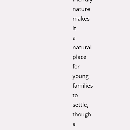
nature
makes
it
a
natural
place
for
young
families
to
settle,
though
a