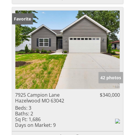
Favorite
42 photos
7925 Campion Lane
$340,000
Hazelwood MO 63042
Beds:
3
Baths:
2
Sq Ft:
1,686
Days on Market:
9