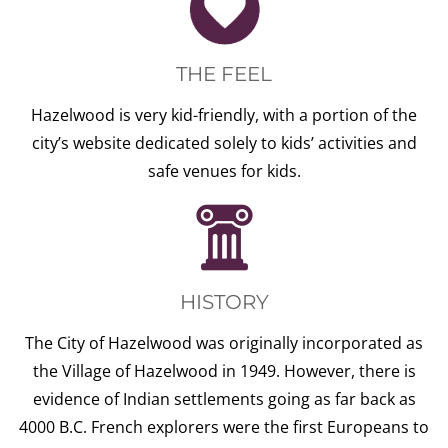
THE FEEL
Hazelwood is very kid-friendly, with a portion of the
city’s website dedicated solely to kids’ activities and
safe venues for kids.
HISTORY
The City of Hazelwood was originally incorporated as
the Village of Hazelwood in 1949. However, there is
evidence of Indian settlements going as far back as
4000 B.C. French explorers were the first Europeans to