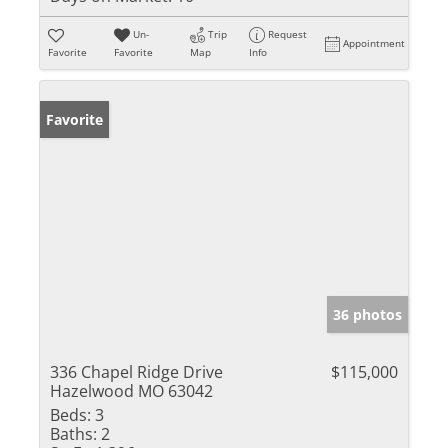
Un-
Trip
Request
Appointment
Favorite
Favorite
Map
Info
Favorite
36 photos
336 Chapel Ridge Drive
$115,000
Hazelwood MO 63042
Beds:
3
Baths:
2