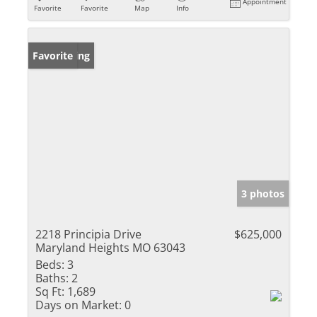
Appointment
Favorite
Favorite
Map
Info
New Listing
Favorite
3 photos
2218 Principia Drive
$625,000
Maryland Heights MO 63043
Beds:
3
Baths:
2
Sq Ft:
1,689
Days on Market:
0