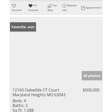
Un-
Trip
Request
Appointment
Favorite
Favorite
Map
Info
Coming Soon
Favorite
49 photos
12160 Oakwilde CT Court
$500,000
Maryland Heights MO 63043
Beds:
4
Baths:
3
Sq Ft:
1,588