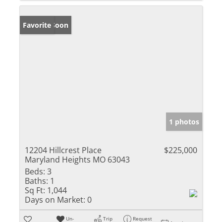
Coming Soon
Favorite
1 photos
12204 Hillcrest Place
$225,000
Maryland Heights MO 63043
Beds:
3
Baths:
1
Sq Ft:
1,044
Days on Market:
0
Un-
Trip
Request