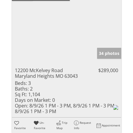
34 photos
12200 McKelvey Road
$289,000
Maryland Heights MO 63043
Beds:
3
Baths:
2
Sq Ft:
1,104
Days on Market:
0
Open:
8/9/26 1 PM - 3 PM, 8/9/26 1 PM - 3 PM,
8/9/26 1 PM - 3 PM
Un-
Trip
Request
Appointment
Favorite
Favorite
Map
Info