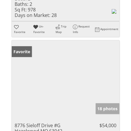
Baths:
2
Sq Ft:
978
Days on Market:
28
Un-
Trip
Request
Appointment
Favorite
Favorite
Map
Info
Favorite
18 photos
8776 Sieloff Drive #G
$54,000
Hazelwood MO 63042