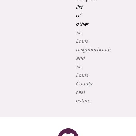
list
of
other
St.
Louis
neighborhoods
and
St.
Louis
County
real
estate
.