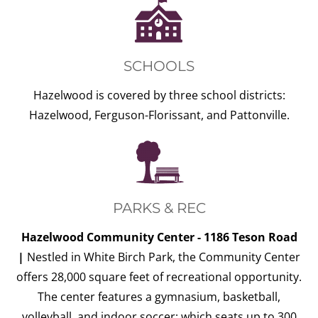
SCHOOLS
Hazelwood is covered by three school districts:
Hazelwood, Ferguson-Florissant, and Pattonville.
PARKS & REC
Hazelwood Community Center - 1186 Teson Road
|
Nestled in White Birch Park, the Community Center
offers 28,000 square feet of recreational opportunity.
The center features a gymnasium, basketball,
volleyball, and indoor soccer; which seats up to 300