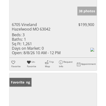
38 photos
6705 Vineland
$199,900
Hazelwood MO 63042
Beds:
3
Baths:
1
Sq Ft:
1,261
Days on Market:
0
Open:
8/8/26 10 AM - 12 PM
Un-
Trip
Request
Appointment
Favorite
Favorite
Map
Info
New Listing
Favorite