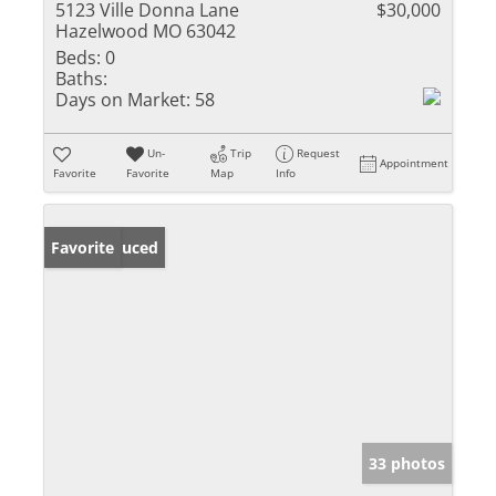
5123 Ville Donna Lane
$30,000
Hazelwood MO 63042
Beds:
0
Baths:
Days on Market:
58
Un-
Trip
Request
Appointment
Favorite
Favorite
Map
Info
Price Reduced
Favorite
33 photos