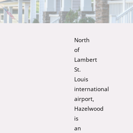
North
of
Lambert
St.
Louis
international
airport,
Hazelwood
is
an