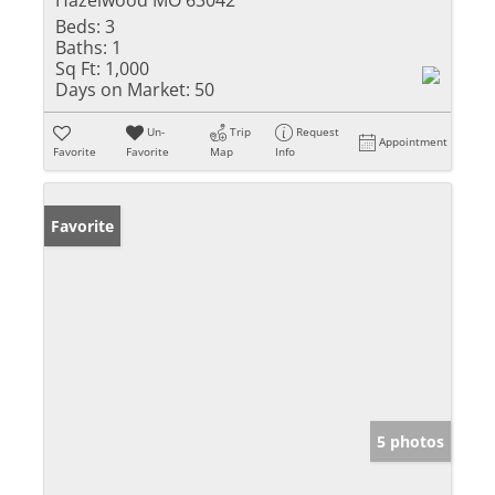
Beds:
3
Baths:
1
Sq Ft:
1,000
Days on Market:
50
Un-
Trip
Request
Appointment
Favorite
Favorite
Map
Info
Favorite
5 photos