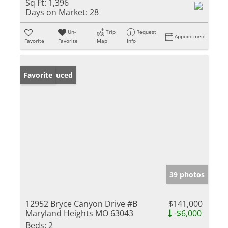
Sq Ft:
1,396
Days on Market:
28
Un-
Trip
Request
Appointment
Favorite
Favorite
Map
Info
Price Reduced
Favorite
39 photos
12952 Bryce Canyon Drive #B
$141,000
Maryland Heights MO 63043
-$6,000
Beds:
2