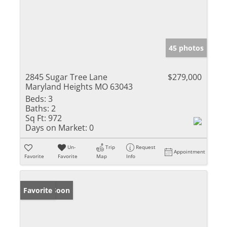
45 photos
2845 Sugar Tree Lane
$279,000
Maryland Heights MO 63043
Beds:
3
Baths:
2
Sq Ft:
972
Days on Market:
0
Un-
Trip
Request
Appointment
Favorite
Favorite
Map
Info
Coming Soon
Favorite