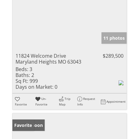
11 photos
11824 Welcome Drive
$289,500
Maryland Heights MO 63043
Beds:
3
Baths:
2
Sq Ft:
999
Days on Market:
0
Un-
Trip
Request
Appointment
Favorite
Favorite
Map
Info
Coming Soon
Favorite