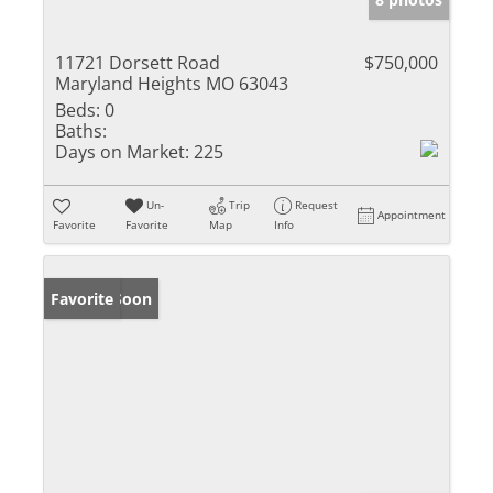
11721 Dorsett Road
$750,000
Maryland Heights MO 63043
Beds:
0
Baths:
Days on Market:
225
Un-
Trip
Request
Appointment
Favorite
Favorite
Map
Info
Coming Soon
Favorite