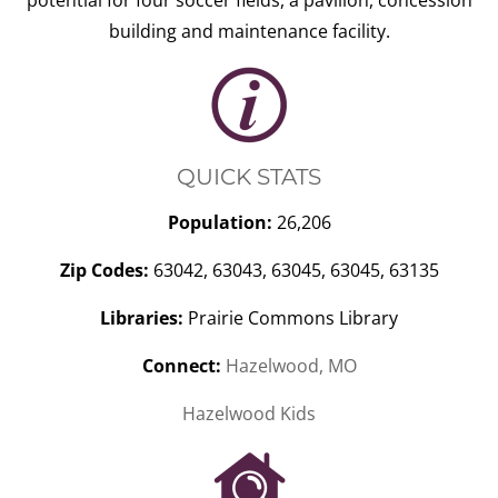
potential for four soccer fields, a pavilion, concession
building and maintenance facility.
QUICK STATS
Population:
26,206
Zip Codes:
63042, 63043, 63045, 63045, 63135
Libraries:
Prairie Commons Library
Connect:
Hazelwood, MO
Hazelwood Kids