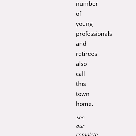
number
of
young
professionals
and
retirees
also
call
this
town
home.
See
our
complete