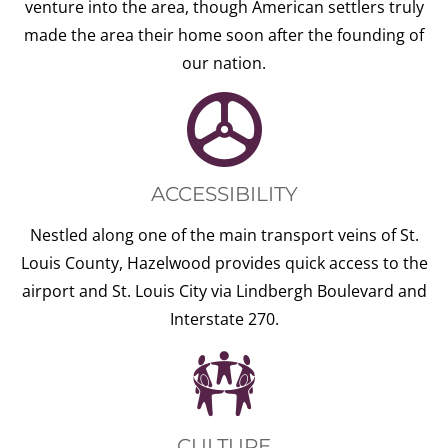
venture into the area, though American settlers truly
made the area their home soon after the founding of
our nation.
ACCESSIBILITY
Nestled along one of the main transport veins of St.
Louis County, Hazelwood provides quick access to the
airport and St. Louis City via Lindbergh Boulevard and
Interstate 270.
CULTURE