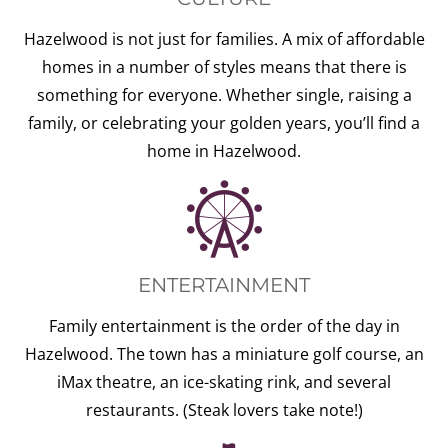
Hazelwood is not just for families. A mix of affordable
homes in a number of styles means that there is
something for everyone. Whether single, raising a
family, or celebrating your golden years, you’ll find a
home in Hazelwood.
ENTERTAINMENT
Family entertainment is the order of the day in
Hazelwood. The town has a miniature golf course, an
iMax theatre, an ice-skating rink, and several
restaurants. (Steak lovers take note!)